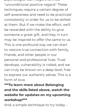
"unconditional positive regard." These 
techniques require a certain degree of 
self-awareness and need to be practiced 
consistently in order for us to be skilled 
at them. But if we make the effort, we'll 
be rewarded with the ability to give 
someone a great gift, and they in turn 
may be inspired to offer the same to us. 
This is one profound way we can start 
to restore true connection with family, 
friends, and other people in our 
personal and professional lives. Trust 
develops, vulnerability is risked, and we 
can truly be known on a deep level, free 
to express our authentic selves. This is a 
form of love.
***To learn more about Belonging 
and the skills listed above, watch the 
website for updates on my upcoming 
workshop!***
And, a simple technique to try today - 