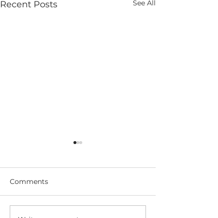
See All
Recent Posts
Comments