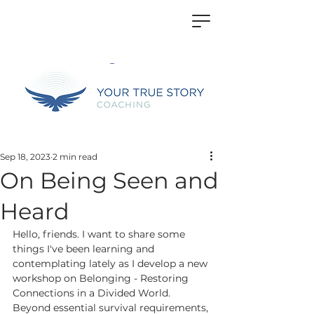
Sep 18, 2023
2 min read
On Being Seen and
Heard
Hello, friends. I want to share some 
things I've been learning and 
contemplating lately as I develop a new 
workshop on Belonging - Restoring 
Connections in a Divided World. 
Beyond essential survival requirements, 