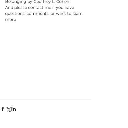
Belonging by Geoffrey L. Cohen
And please contact me if you have 
questions, comments, or want to learn 
more 