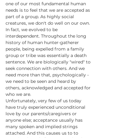
one of our most fundamental human 
needs is to feel that we are accepted as 
part of a group. As highly social 
creatures, we don't do well on our own. 
In fact, we evolved to be 
interdependent. Throughout the long 
history of human hunter-gatherer 
people, being expelled from a family 
group or tribe was essentially a death 
sentence. We are biologically "wired" to 
seek connection with others. And we 
need more than that, psychologically - 
we need to be seen and heard by 
others, acknowledged and accepted for 
who we are.
Unfortunately, very few of us today 
have truly experienced unconditional 
love by our parents/caregivers or 
anyone else; acceptance usually has 
many spoken and implied strings 
attached. And this causes us to to 