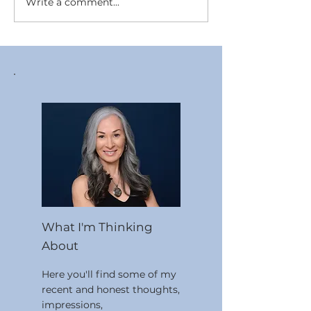
Write a comment...
Working With Personal
The Relationsh
Values
Mindset and St
What I'm Thinking
About
Here you'll find some of my
recent and honest thoughts,
impressions,