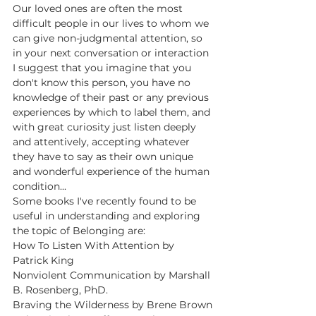
Our loved ones are often the most 
difficult people in our lives to whom we 
can give non-judgmental attention, so 
in your next conversation or interaction 
I suggest that you imagine that you 
don't know this person, you have no 
knowledge of their past or any previous 
experiences by which to label them, and 
with great curiosity just listen deeply 
and attentively, accepting whatever 
they have to say as their own unique 
and wonderful experience of the human 
condition...
Some books I've recently found to be 
useful in understanding and exploring 
the topic of Belonging are:
How To Listen With Attention by 
Patrick King
Nonviolent Communication by Marshall 
B. Rosenberg, PhD.
Braving the Wilderness by Brene Brown