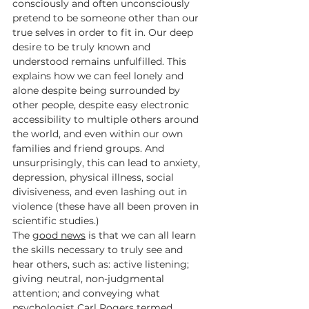
consciously and often unconsciously 
pretend to be someone other than our 
true selves in order to fit in. Our deep 
desire to be truly known and 
understood remains unfulfilled. This 
explains how we can feel lonely and 
alone despite being surrounded by 
other people, despite easy electronic 
accessibility to multiple others around 
the world, and even within our own 
families and friend groups. And 
unsurprisingly, this can lead to anxiety, 
depression, physical illness, social 
divisiveness, and even lashing out in 
violence (these have all been proven in 
scientific studies.)
The 
good news
 is that we can all learn 
the skills necessary to truly see and 
hear others, such as: active listening; 
giving neutral, non-judgmental 
attention; and conveying what 
psychologist Carl Rogers termed 