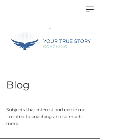
Blog
Subjects that interest and excite me
- related to coaching and so much
more