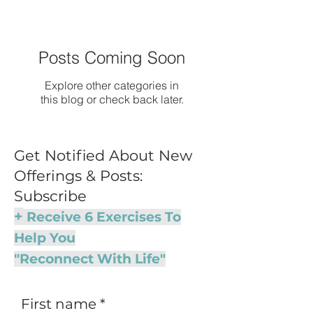
Posts Coming Soon
Explore other categories in
this blog or check back later.
Get Notified About New
Offerings & Posts:
Subscribe
+
Receive 6 Exercises To
Help You
"Reconnect With Life"
First name