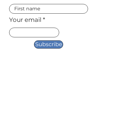
Your email
Subscribe
954-621-2178
Amy@yourtruestorycoaching.com
Asheville, NC
FOLLOW ME:
© 2026 by True Stories Revealed, LLC. All
rights reserved.
Powered and secured by
Wix