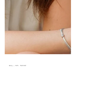
May 23, 2025
Break the Argument