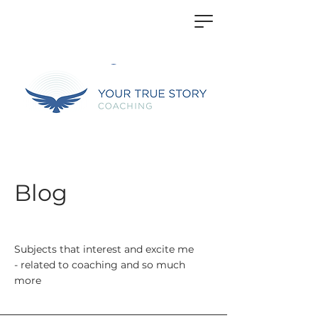
Blog
Subjects that interest and excite me
- related to coaching and so much
more